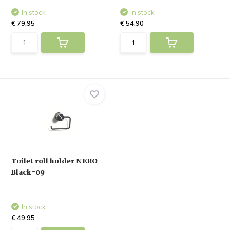
In stock
In stock
€ 79,95
€ 54,90
Toilet roll holder NERO
Black-09
In stock
€ 49,95