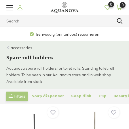
0
0
Eenvoudig (printerloos) retourneren
accessories
Spare roll holders
Aquanova spare roll holders for toilet rolls. Standing toilet roll
holders. To be seen in our Aquanova store and in web shop.
Available from stock.
Soap dispenser
Soap dish
Cup
Beauty
Filters