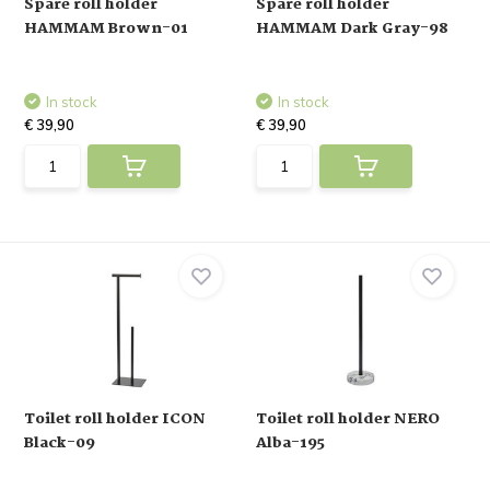
Spare roll holder
Spare roll holder
HAMMAM Brown-01
HAMMAM Dark Gray-98
In stock
In stock
€ 39,90
€ 39,90
Toilet roll holder ICON
Toilet roll holder NERO
Black-09
Alba-195