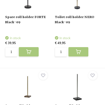
Spare roll holder FORTE
Toilet roll holder NERO
Black-09
Black-09
In stock
In stock
€ 39,95
€ 49,95