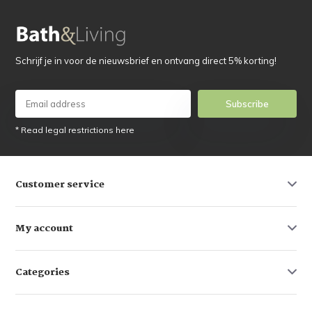
Schrijf je in voor de nieuwsbrief en ontvang direct 5% korting!
Subscribe
* Read legal restrictions here
Customer service
My account
Categories