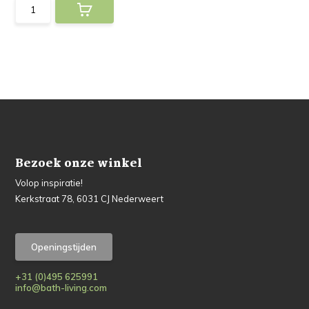
Bezoek onze winkel
Volop inspiratie!
Kerkstraat 78, 6031 CJ Nederweert
Openingstijden
+31 (0)495 625991
info@bath-living.com