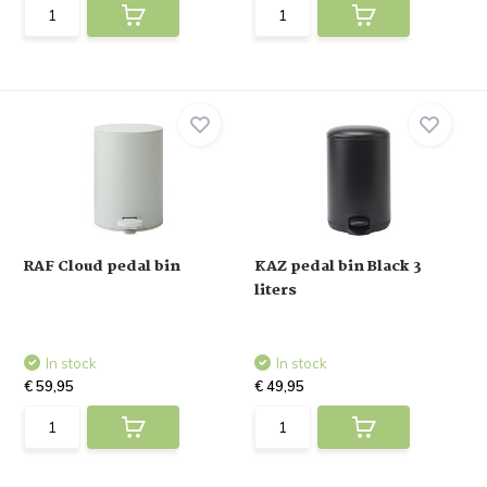
RAF Cloud pedal bin
KAZ pedal bin Black 3
liters
In stock
In stock
€ 59,95
€ 49,95