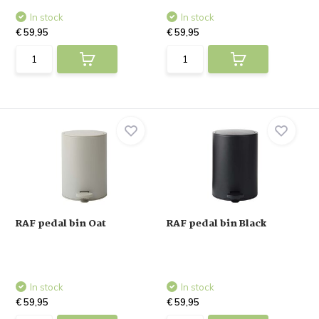
In stock
In stock
€ 59,95
€ 59,95
RAF pedal bin Oat
RAF pedal bin Black
In stock
In stock
€ 59,95
€ 59,95