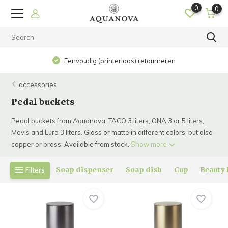
0
0
Eenvoudig (printerloos) retourneren
accessories
Pedal buckets
Pedal buckets from Aquanova, TACO 3 liters, ONA 3 or 5 liters,
Mavis and Lura 3 liters. Gloss or matte in different colors, but also
copper or brass. Available from stock.
Show more
Soap dispenser
Soap dish
Cup
Beauty
Filters