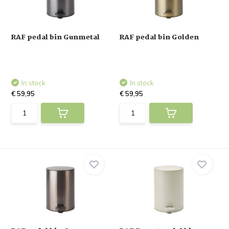
RAF pedal bin Gunmetal
RAF pedal bin Golden
In stock
In stock
€ 59,95
€ 59,95