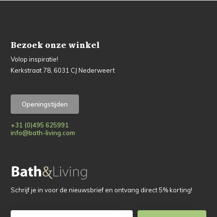
Bezoek onze winkel
Volop inspiratie!
Kerkstraat 78, 6031 CJ Nederweert
Openingstijden
+31 (0)495 625991
info@bath-living.com
Schrijf je in voor de nieuwsbrief en ontvang direct 5% korting!