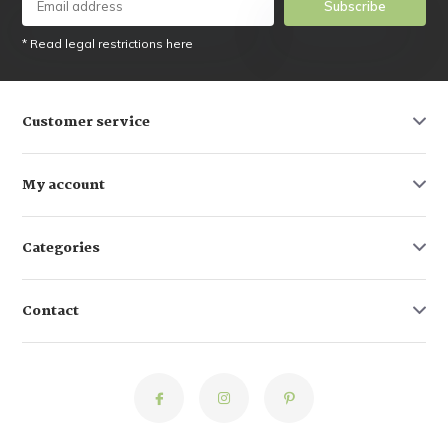
Subscribe
* Read legal restrictions here
Customer service
My account
Categories
Contact