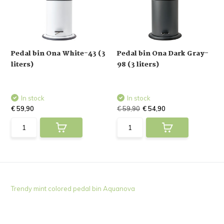
Pedal bin Ona White-43 (3
Pedal bin Ona Dark Gray-
liters)
98 (3 liters)
In stock
In stock
€ 59,90
€ 59,90
€ 54,90
Trendy mint colored pedal bin Aquanova