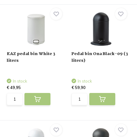
KAZ pedal bin White 3
Pedal bin Ona Black-09 (3
liters
liters)
In stock
In stock
€ 49,95
€ 59,90