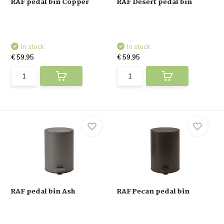
RAF pedal bin Copper
RAF Desert pedal bin
In stock
In stock
€ 59,95
€ 59,95
RAF pedal bin Ash
RAF Pecan pedal bin