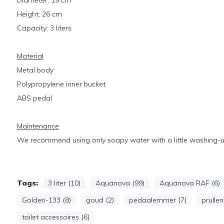
Diameter: 19 cm
Height: 26 cm
Capacity: 3 liters
Material
Metal body
Polypropylene inner bucket
ABS pedal
Maintenance
We recommend using only soapy water with a little washing-up 
Tags:
3 liter (10)
Aquanova (99)
Aquanova RAF (6)
Golden-133 (8)
goud (2)
pedaalemmer (7)
prullen
toilet accessoires (6)