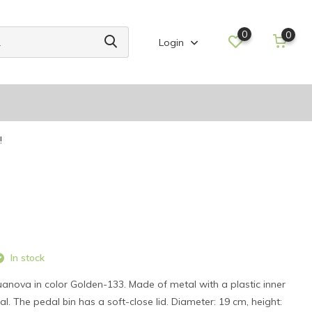
0
0
Login
!
In stock
anova in color Golden-133. Made of metal with a plastic inner
. The pedal bin has a soft-close lid. Diameter: 19 cm, height: