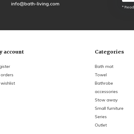
info@bath-living.com
* Read
 account
Categories
gister
Bath mat
 orders
Towel
wishlist
Bathrobe
accessories
Stow away
Small furniture
Series
Outlet