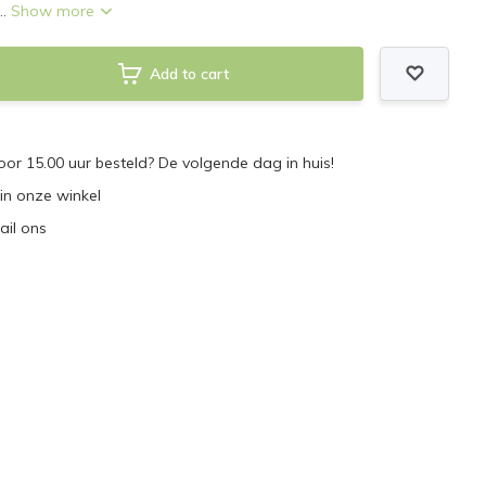
..
Show more
Add to cart
r 15.00 uur besteld? De volgende dag in huis!
 in onze winkel
ail ons