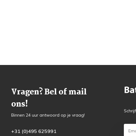
Vragen? Bel of mail
ons!
Schrij
Binnen 24 uur antwoord op je vraag!
+31 (0)495 625991