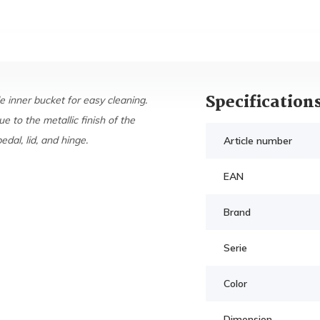
Specification
 inner bucket for easy cleaning.
ue to the metallic finish of the
dal, lid, and hinge.
Article number
EAN
Brand
Serie
Color
Dimension