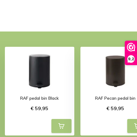
9,2
RAF pedal bin Black
RAF Pecan pedal bin
€ 59,95
€ 59,95