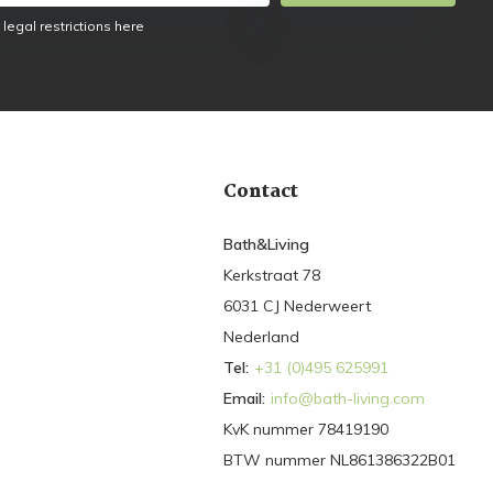
 legal restrictions here
Contact
Bath&Living
Kerkstraat 78
6031 CJ Nederweert
Nederland
Tel:
+31 (0)495 625991
Email:
info@bath-living.com
KvK nummer 78419190
BTW nummer NL861386322B01