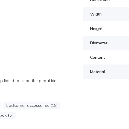
Width
Height
Diameter
Content
Material
liquid to clean the pedal bin.
badkamer accessoires (18)
bak (5)