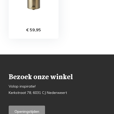
€ 59,95
Bezoek onze winkel
Volop inspiratie!
Kerkstraat 78, 6031 CJ Nederweert
Openingstijden