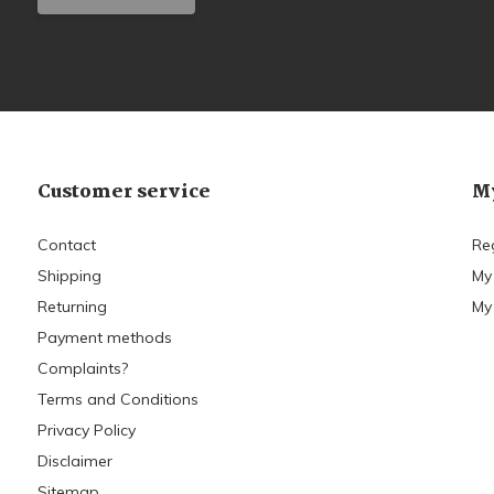
Customer service
My
Contact
Re
Shipping
My
Returning
My 
Payment methods
Complaints?
Terms and Conditions
Privacy Policy
Disclaimer
Sitemap