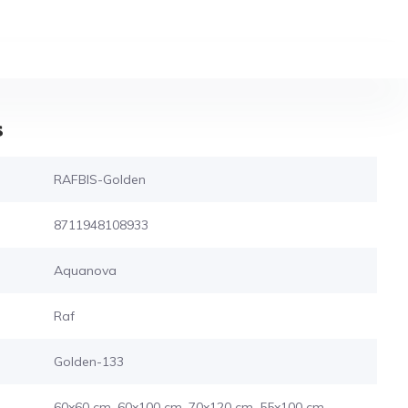
s
RAFBIS-Golden
8711948108933
Aquanova
Raf
Golden-133
60x60 cm, 60x100 cm, 70x120 cm, 55x100 cm