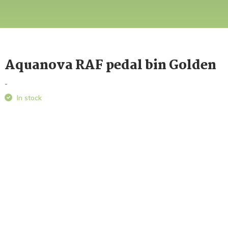
Aquanova RAF pedal bin Golden
-
In stock