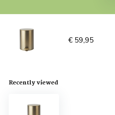
€ 59,95
Recently viewed