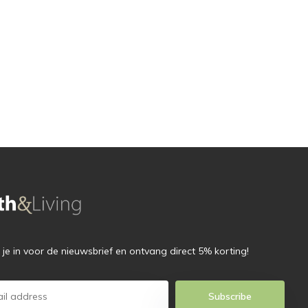
f je in voor de nieuwsbrief en ontvang direct 5% korting!
Subscribe