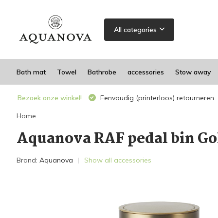
All categories
Bath mat
Towel
Bathrobe
accessories
Stow away
Bezoek onze winkel!
Eenvoudig (printerloos) retourneren
Home
Aquanova RAF pedal bin Go
Brand:
Aquanova
Show all accessories