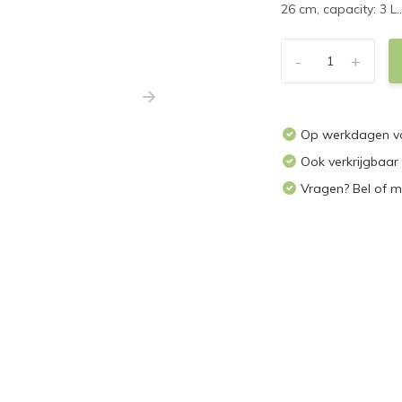
26 cm, capacity: 3 L..
-
+
Op werkdagen voo
Ook verkrijgbaar
Vragen? Bel of m