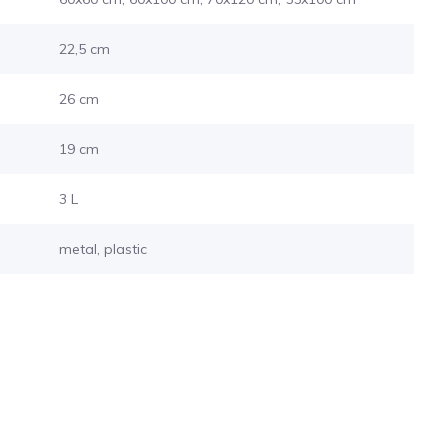
22,5 cm
26 cm
19 cm
3 L
metal, plastic