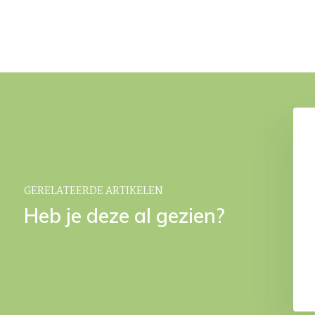
ap dispenser Desert
YURI towel rack Gold
€ 69,95
€ 179,90
GERELATEERDE ARTIKELEN
Heb je deze al gezien?