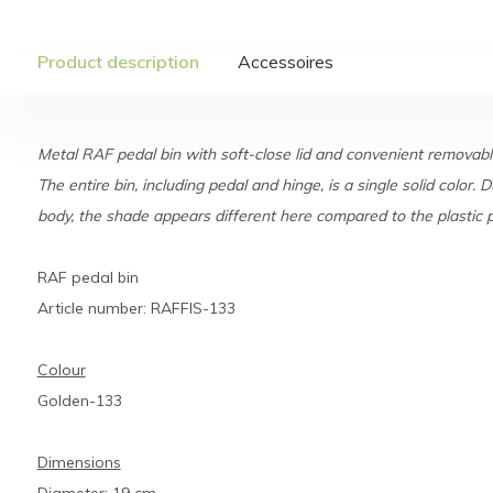
Product description
Accessoires
Metal RAF pedal bin with soft-close lid and convenient removable
The entire bin, including pedal and hinge, is a single solid color. D
body, the shade appears different here compared to the plastic pe
RAF pedal bin
Article number: RAFFIS-133
Colour
Golden-133
Dimensions