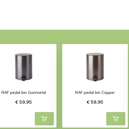
RAF pedal bin Gunmetal
RAF pedal bin Copper
€ 59,95
€ 59,95