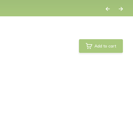
Add to cart