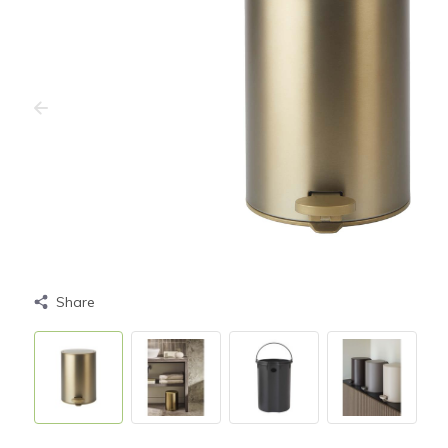
Share