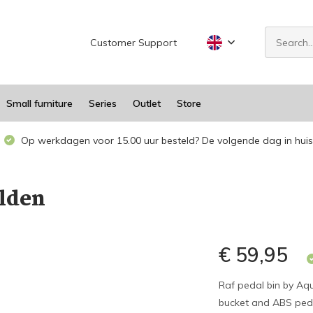
Customer Support
Small furniture
Series
Outlet
Store
Op werkdagen voor 15.00 uur besteld? De volgende dag in huis
lden
€ 59,95
Raf pedal bin by Aqu
bucket and ABS pedal