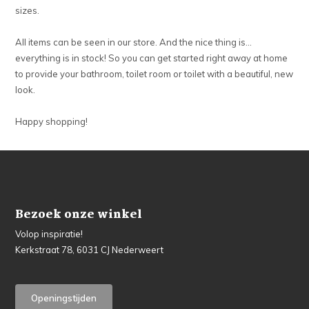
sizes.
All items can be seen in our store. And the nice thing is…
everything is in stock! So you can get started right away at home
to provide your bathroom, toilet room or toilet with a beautiful, new
look.
Happy shopping!
Bezoek onze winkel
Volop inspiratie!
Kerkstraat 78, 6031 CJ Nederweert
Openingstijden