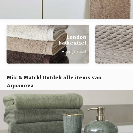
London
badtextiel
Heerlijk zacht
Mix & Match! Ontdek alle items van
Aquanova