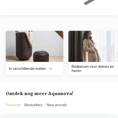
Badjassen voor dames en
In verschillende maten
heren
Ontdek nog meer Aquanova!
Featured
Bestsellers
New arrivals