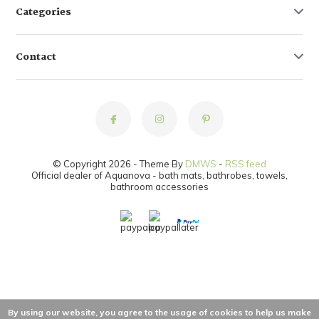
Categories
Contact
© Copyright 2026 - Theme By
DMWS
-
RSS feed
Official dealer of Aquanova - bath mats, bathrobes, towels,
bathroom accessories
By using our website, you agree to the usage of cookies to help us make