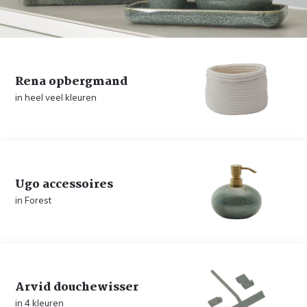
Rena opbergmand
in heel veel kleuren
Ugo accessoires
in Forest
Arvid douchewisser
in 4 kleuren