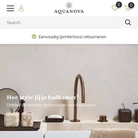
0
0
Op werkdagen voor 15.00 uur besteld? De volgende dag in
huis!
Hoe style jij je badkamer?
Ontdek de mooiste accessoires van Aquanova