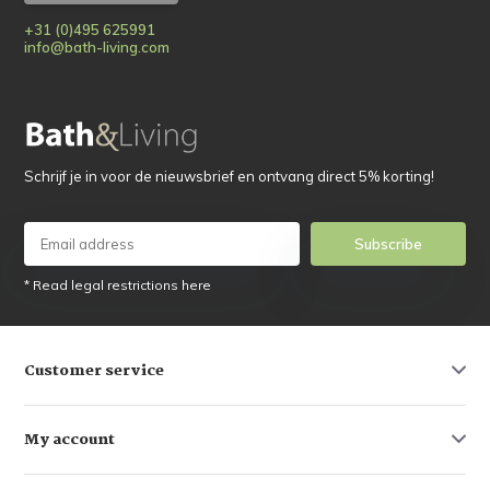
+31 (0)495 625991
info@bath-living.com
Schrijf je in voor de nieuwsbrief en ontvang direct 5% korting!
Subscribe
* Read legal restrictions here
Customer service
My account