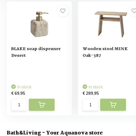
BLAKE soap dispenser
Wooden stool MINK
Desert
Oak-387
In stock
In stock
€ 69,95
€ 289,95
Bath&Living - Your Aquanova store