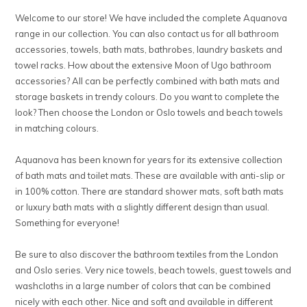
Welcome to our store! We have included the complete Aquanova
range in our collection. You can also contact us for all bathroom
accessories, towels, bath mats, bathrobes, laundry baskets and
towel racks. How about the extensive Moon of Ugo bathroom
accessories? All can be perfectly combined with bath mats and
storage baskets in trendy colours. Do you want to complete the
look? Then choose the London or Oslo towels and beach towels
in matching colours.
Aquanova has been known for years for its extensive collection
of bath mats and toilet mats. These are available with anti-slip or
in 100% cotton. There are standard shower mats, soft bath mats
or luxury bath mats with a slightly different design than usual.
Something for everyone!
Be sure to also discover the bathroom textiles from the London
and Oslo series. Very nice towels, beach towels, guest towels and
washcloths in a large number of colors that can be combined
nicely with each other. Nice and soft and available in different