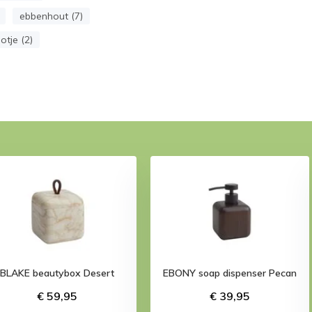
ebbenhout (7)
otje (2)
BLAKE beautybox Desert
EBONY soap dispenser Pecan
€ 59,95
€ 39,95