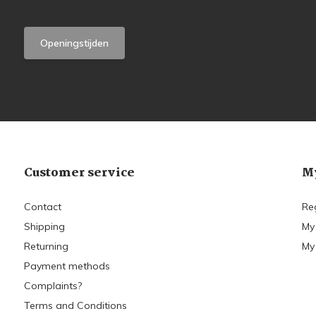
Openingstijden
Customer service
My
Contact
Re
Shipping
My
Returning
My 
Payment methods
Complaints?
Terms and Conditions