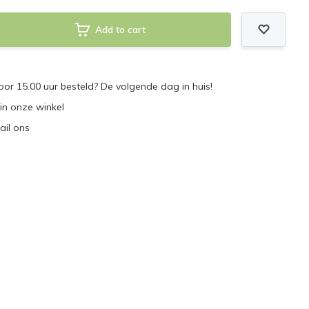
Add to cart
r 15.00 uur besteld? De volgende dag in huis!
 in onze winkel
ail ons