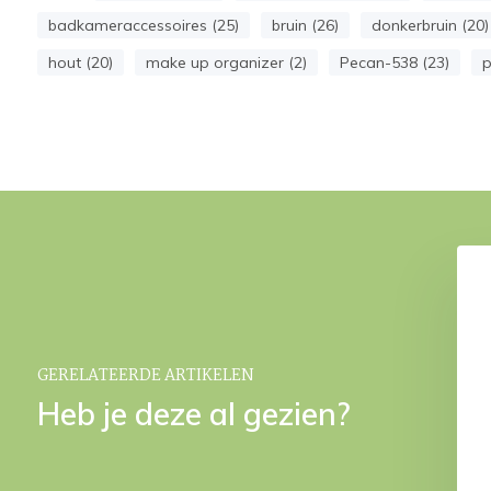
badkameraccessoires (25)
bruin (26)
donkerbruin (20)
hout (20)
make up organizer (2)
Pecan-538 (23)
p
N Pecan bath mat
CINO Pecan storage basket
€ 39,95
€ 149,95
GERELATEERDE ARTIKELEN
Heb je deze al gezien?