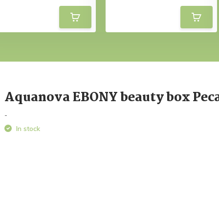
Aquanova EBONY beauty box Pec
-
In stock