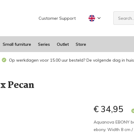
Customer Support
Small furniture
Series
Outlet
Store
Op werkdagen voor 15.00 uur besteld? De volgende dag in huis
x Pecan
€ 34,95
Aquanova EBONY bow
ebony. Width 8 cm / 