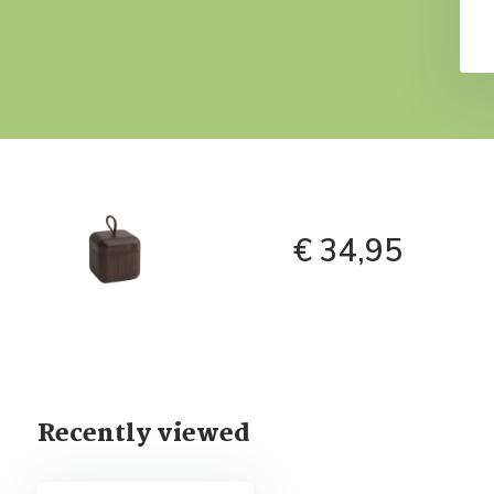
€ 34,95
Recently viewed