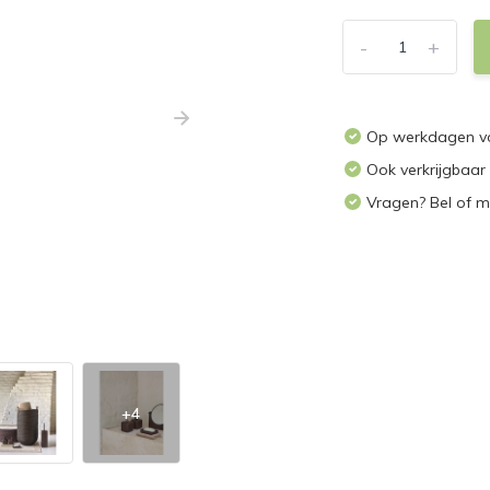
-
+
Op werkdagen voo
Ook verkrijgbaar
Vragen? Bel of m
+4