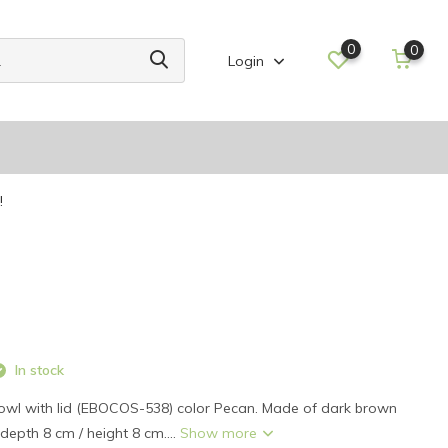
0
0
Login
!
In stock
l with lid (EBOCOS-538) color Pecan. Made of dark brown
depth 8 cm / height 8 cm....
Show more