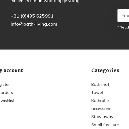
Binnen 24 uur antwoord op je vraag!
+31 (0)495 625991
info@bath-living.com
* Read
 account
Categories
gister
Bath mat
 orders
Towel
wishlist
Bathrobe
accessories
Stow away
Small furniture