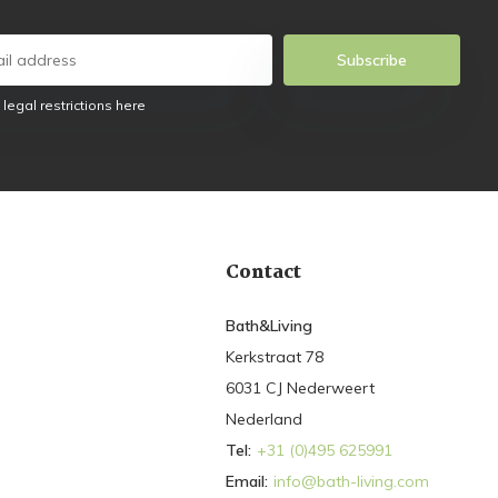
Subscribe
 legal restrictions here
Contact
Bath&Living
Kerkstraat 78
6031 CJ Nederweert
Nederland
Tel:
+31 (0)495 625991
Email:
info@bath-living.com