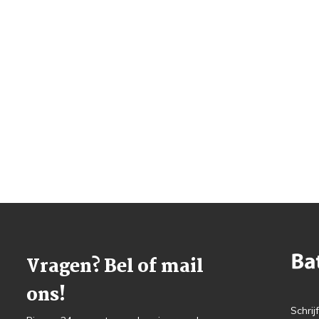
Vragen? Bel of mail
ons!
Schrij