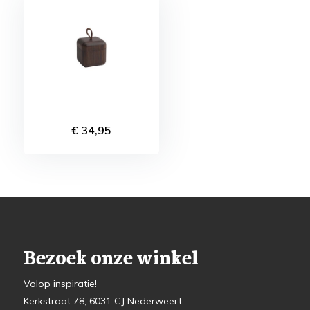
€ 34,95
Bezoek onze winkel
Volop inspiratie!
Kerkstraat 78, 6031 CJ Nederweert