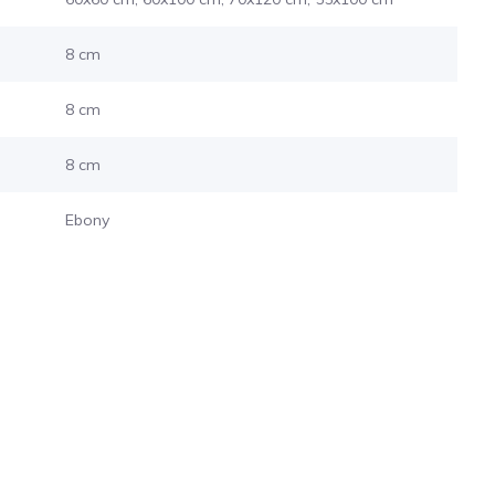
8 cm
8 cm
8 cm
Ebony