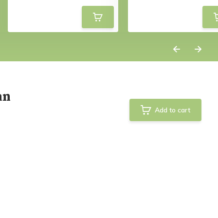
an
Add to cart