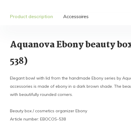
Product description
Accessoires
Aquanova Ebony beauty bo
538)
Elegant bowl with lid from the handmade Ebony series by Aqu
accessories is made of ebony in a dark brown shade. The beau
with beautifully rounded corners.
Beauty box / cosmetics organizer Ebony
Article number: EBOCOS-538