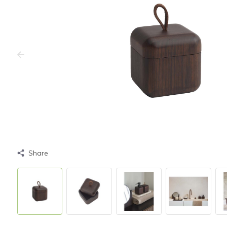
Share