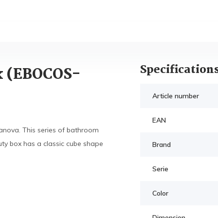
Specification
x (EBOCOS-
Article number
EAN
anova. This series of bathroom
ty box has a classic cube shape
Brand
Serie
Color
Dimension