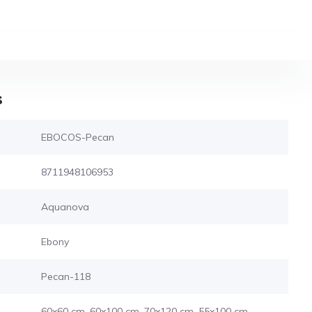
s
EBOCOS-Pecan
8711948106953
Aquanova
Ebony
Pecan-118
60x60 cm, 60x100 cm, 70x120 cm, 55x100 cm