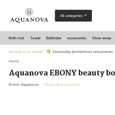
All categories
Bath mat
Towel
Bathrobe
accessories
Stow away
Bezoek onze winkel!
Eenvoudig (printerloos) retourneren
Home
Aquanova EBONY beauty bo
Brand:
Aquanova
Show all accessories