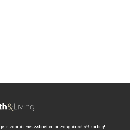
f je in voor de nieuwsbrief en ontvang direct 5% korting!