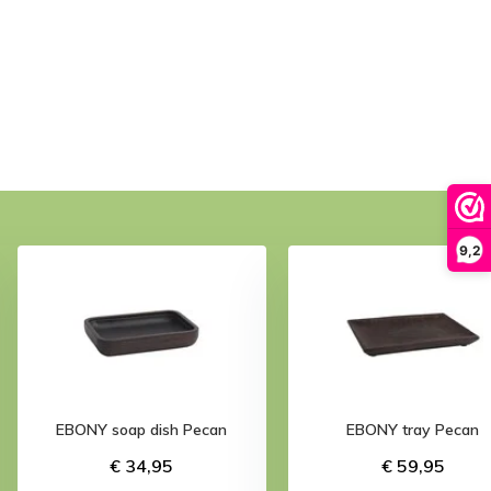
9,2
EBONY soap dish Pecan
EBONY tray Pecan
€ 34,95
€ 59,95