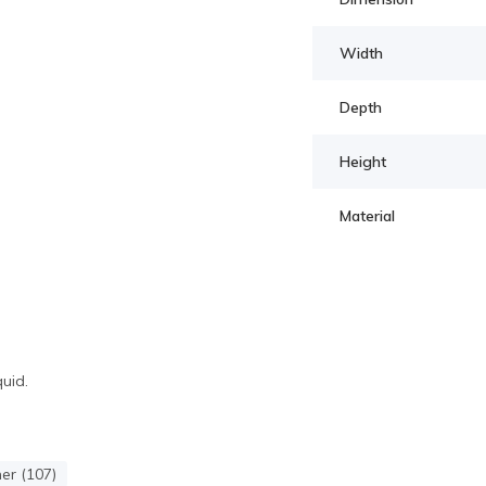
Width
Depth
Height
Material
quid.
r (107)