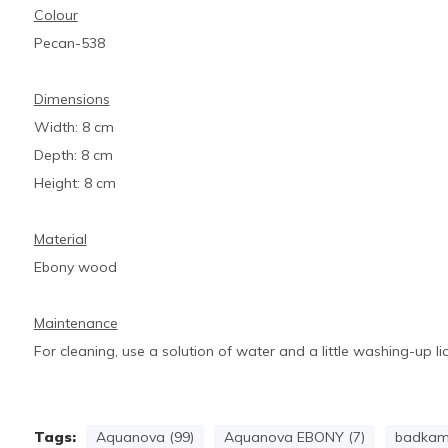
Colour
Pecan-538
Dimensions
Width: 8 cm
Depth: 8 cm
Height: 8 cm
Material
Ebony wood
Maintenance
For cleaning, use a solution of water and a little washing-up li
Tags:
Aquanova (99)
Aquanova EBONY (7)
badkame